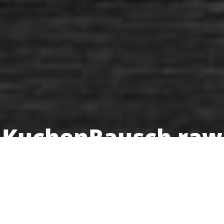
KuchenRausch raw