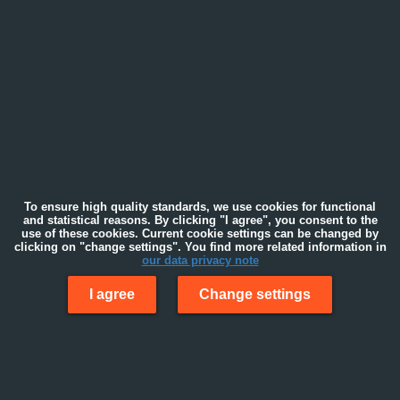
To ensure high quality standards, we use cookies for functional
and statistical reasons. By clicking "I agree", you consent to the
use of these cookies. Current cookie settings can be changed by
clicking on "change settings". You find more related information in
our data privacy note
I agree
Change settings