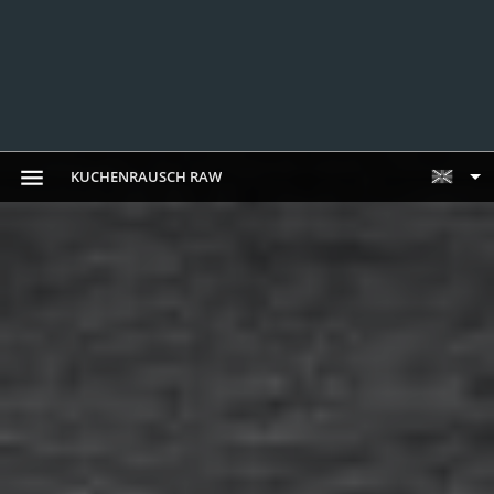
KUCHENRAUSCH RAW